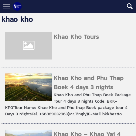
khao kho
Khao Kho Tours
Khao Kho and Phu Thap
Boek 4 days 3 nights
Khao Kho and Phu Thap Boek Package
Tour 4 days 3 nights Code: BKK-
KP01Tour Name: Khao Kho and Phu thap Boek package tour 4
Days 3 NightsTel. +66869032963(Mr.Tingly)E-Mail bkkbestto...
Khao Kho – Khao Yai 4