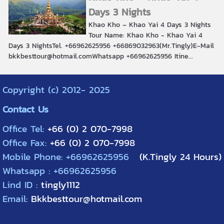
Days 3 Nights
Khao Kho – Khao Yai 4 Days 3 Nights
Tour Name: Khao Kho - Khao Yai 4
Days 3 NightsTel. +66962625956 +66869032963(Mr.Tingly)E-Mail
bkkbesttour@hotmail.comWhatsapp +66962625956 Itine...
Copyright (c) 2012- 2025
Contact Us
Office Tel:
+66 (0) 2 070-7998
Office Fax:
+66 (0) 2 070-7998
Mobile Phone: +66962625956
(K.Tingly 24 Hours)
Whatsapp : +66962625956
Lind ID :
tingly1112
Email:
Bkkbesttour@hotmail.com