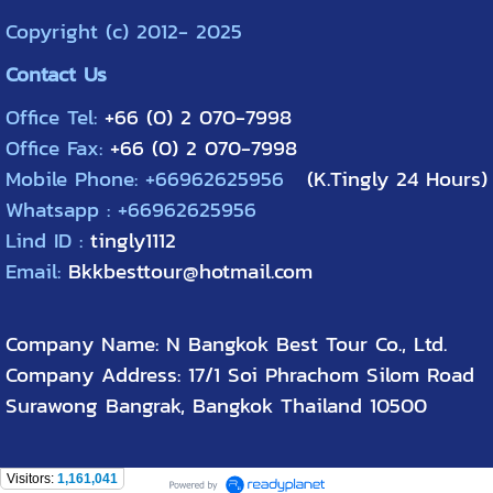
Copyright (c) 2012- 2025
Contact Us
Office Tel:
+66 (0) 2 070-7998
Office Fax:
+66 (0) 2 070-7998
Mobile Phone: +66962625956
(K.Tingly 24 Hours)
Whatsapp : +66962625956
Lind ID :
tingly1112
Email:
Bkkbesttour@hotmail.com
Company Name: N Bangkok Best Tour Co., Ltd.
Company Address: 17/1 Soi Phrachom Silom Road
Surawong Bangrak, Bangkok Thailand 10500
Visitors:
1,161,041