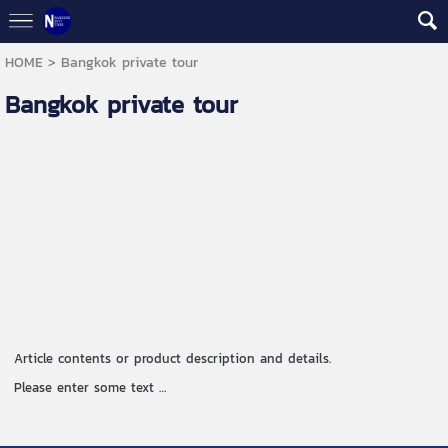
HOME
>
Bangkok private tour
Bangkok private tour
Article contents or product description and details.
Please enter some text …