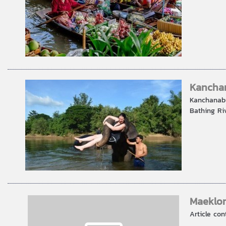
Kanchan
Kanchanabu
Bathing Riv
Maeklon
Article con