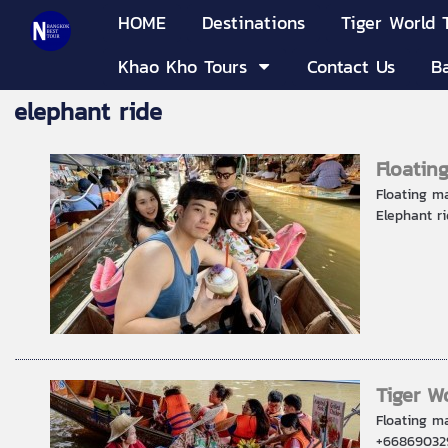
HOME
Destinations
Tiger World 
Khao Kho Tours
Contact Us
B
elephant ride
Floatin
Floating m
Elephant ri
Tiger W
Floating m
+668690329