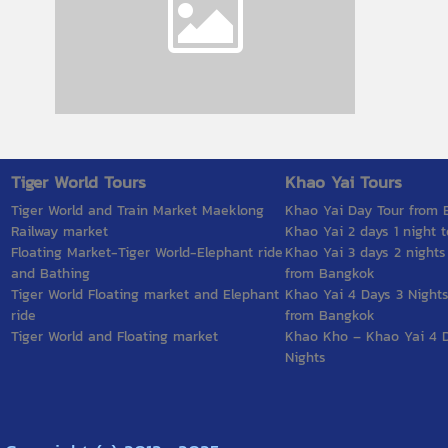
Tiger World Tours
Khao Yai Tours
Tiger World and Train Market Maeklong
Khao Yai Day Tour from
Railway market
Khao Yai 2 days 1 night t
Floating Market-Tiger World-Elephant ride
Khao Yai 3 days 2 nights
and Bathing
from Bangkok
Tiger World Floating market and Elephant
Khao Yai 4 Days 3 Nights
ride
from Bangkok
Tiger World and Floating market
Khao Kho – Khao Yai 4 
Nights