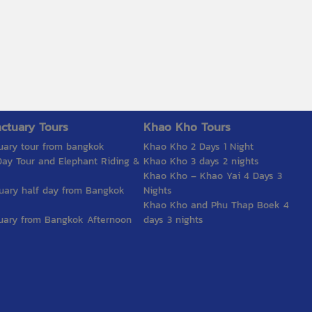
ctuary Tours
Khao Kho Tours
uary tour from bangkok
Khao Kho 2 Days 1 Night
ay Tour and Elephant Riding &
Khao Kho 3 days 2 nights
Khao Kho – Khao Yai 4 Days 3
uary half day from Bangkok
Nights
Khao Kho and Phu Thap Boek 4
uary from Bangkok Afternoon
days 3 nights