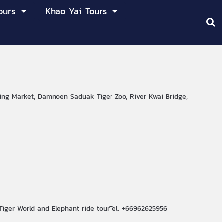
ours
Khao Yai Tours
ting Market, Damnoen Saduak Tiger Zoo, River Kwai Bridge,
Tiger World and Elephant ride tourTel. +66962625956