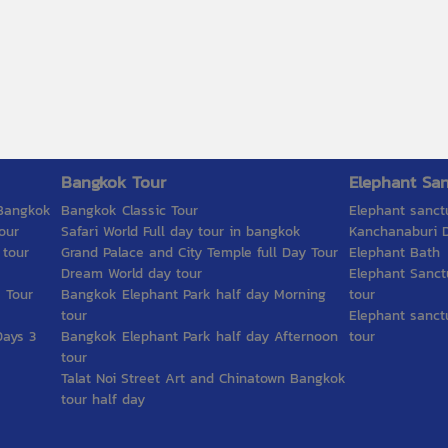
Bangkok Tour
Elephant San
 Bangkok
Bangkok Classic Tour
Elephant sanct
our
Safari World Full day tour in bangkok
Kanchanaburi D
 tour
Grand Palace and City Temple full Day Tour
Elephant Bath
Dream World day tour
Elephant Sanct
 Tour
Bangkok Elephant Park half day Morning
tour
tour
Elephant sanct
Days 3
Bangkok Elephant Park half day Afternoon
tour
tour
Talat Noi Street Art and Chinatown Bangkok
tour half day