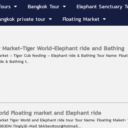
Tours
Bangkok Tour
Elephant Sanctuary T
angkok private tour
Floating Market
g Market-Tiger World-Elephant ride and Bathing
arket – Tiger Cub feeding – Elephant ride & Bathing Tour Name: Floa
de & Bathing t...
orld Floating market and Elephant ride
arket Tiger World and Elephant ride tour Tour Name: Floating Maket+ 
63(Mr.Tingly)E-Mail bkkbesttour@hotmail....