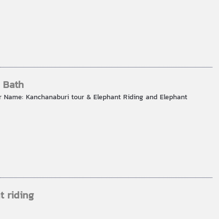
 Bath
r Name: Kanchanaburi tour & Elephant Riding and Elephant
t riding