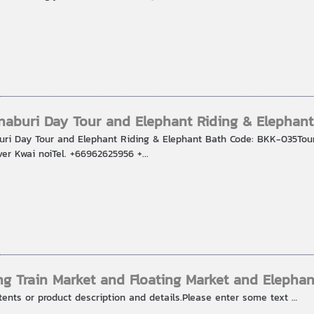
aburi Day Tour and Elephant Riding & Elephant
ri Day Tour and Elephant Riding & Elephant Bath Code: BKK-035Tou
er Kwai noiTel. +66962625956 +...
g Train Market and Floating Market and Elephan
tents or product description and details.Please enter some text …